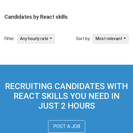
Candidates by React skills
Filter:
Sort by:
Any hourly rate
Most relevant
RECRUITING CANDIDATES WITH
REACT SKILLS YOU NEED IN
JUST 2 HOURS
POST A JOB