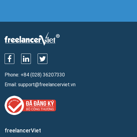
Phone:
+84 (028) 36207330
Email:
support@freelancerviet.vn
freelancerViet