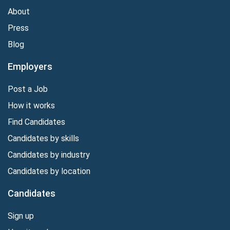
About
Press
Blog
Employers
Post a Job
How it works
Find Candidates
Candidates by skills
Candidates by industry
Candidates by location
Candidates
Sign up