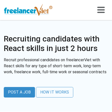
Recruiting candidates with
React skills in just 2 hours
Recruit professional candidates on freelancerViet with
React skills for any type of short-term work, long-term
work, freelance work, full-time work or seasonal contracts
POST A JOB
HOW IT WORKS