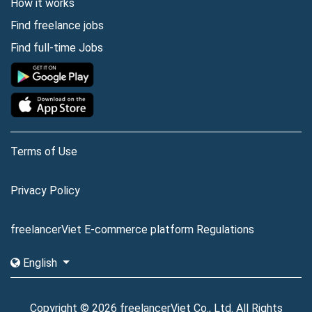
How it works
Find freelance jobs
Find full-time Jobs
Terms of Use
Privacy Policy
freelancerViet E-commerce platform Regulations
English
Copyright © 2026 freelancerViet Co., Ltd. All Rights