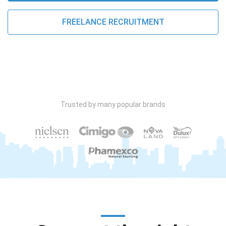
FREELANCE RECRUITMENT
Trusted by many popular brands