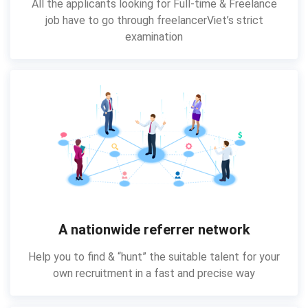
All the applicants looking for Full-time & Freelance
job have to go through freelancerViet’s strict
examination
A nationwide referrer network
Help you to find & “hunt” the suitable talent for your
own recruitment in a fast and precise way