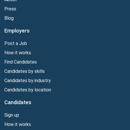
Press
Blog
Employers
Post a Job
How it works
Find Candidates
Candidates by skills
Candidates by industry
Candidates by location
Candidates
Sign up
How it works