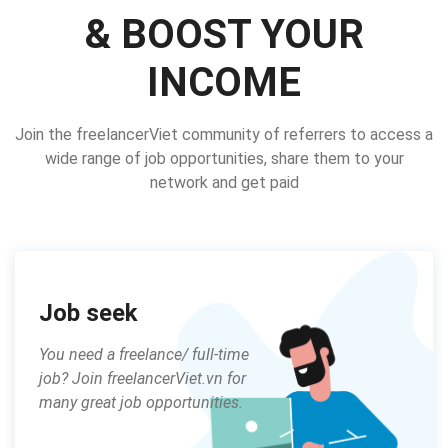
& BOOST YOUR
INCOME
Join the freelancerViet community of referrers to access a
wide range of job opportunities, share them to your
network and get paid
Job seek
You need a freelance/ full-time
job? Join freelancerViet.vn for
many great job opportunities.