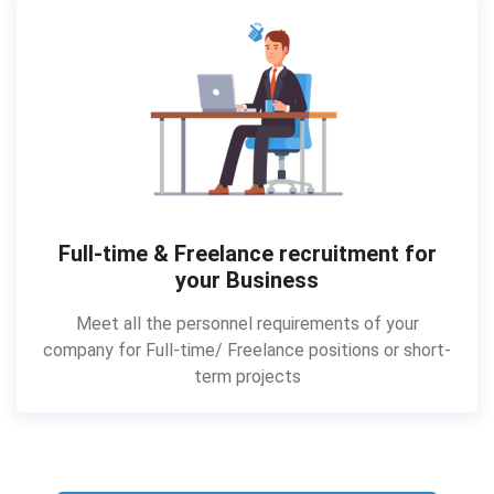
Full-time & Freelance recruitment for
your Business
Meet all the personnel requirements of your
company for Full-time/ Freelance positions or short-
term projects