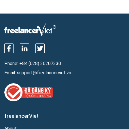
Phone:
+84 (028) 36207330
Email:
support@freelancerviet.vn
freelancerViet
About