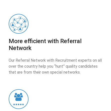
More efficient with Referral
Network
Our Referral Network with Recruitment experts on all
over the country help you “hunt” quality candidates
that are from their own special networks.