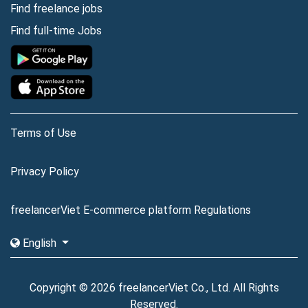
Find freelance jobs
Find full-time Jobs
Terms of Use
Privacy Policy
freelancerViet E-commerce platform Regulations
English
Copyright © 2026 freelancerViet Co., Ltd. All Rights
Reserved.