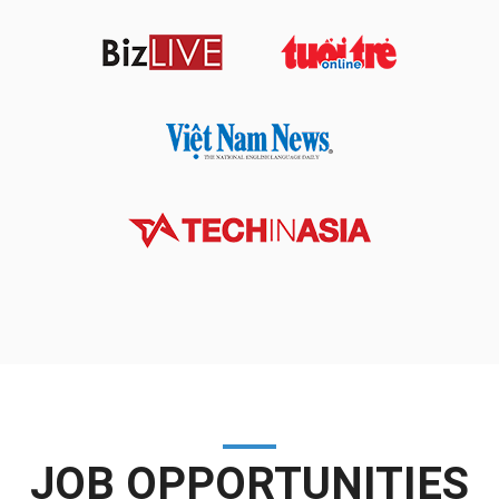
JOB OPPORTUNITIES