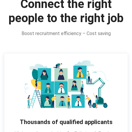
Connect the right
people to the right job
Boost recruitment efficiency – Cost saving
Thousands of qualified applicants