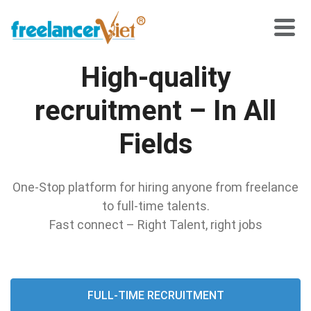
High-quality
recruitment – In All
Fields
One-Stop platform for hiring anyone from freelance
to full-time talents.
Fast connect – Right Talent, right jobs
FULL-TIME RECRUITMENT