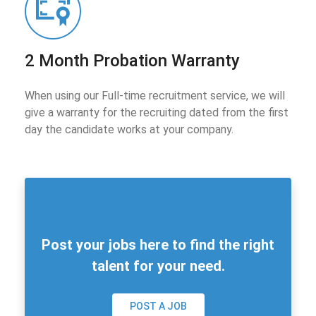
2 Month Probation Warranty
When using our Full-time recruitment service, we will
give a warranty for the recruiting dated from the first
day the candidate works at your company.
Post your jobs here to find the right
talent for your need.
POST A JOB