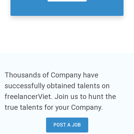
Thousands of Company have
successfully obtained talents on
freelancerViet. Join us to hunt the
true talents for your Company.
POST A JOB