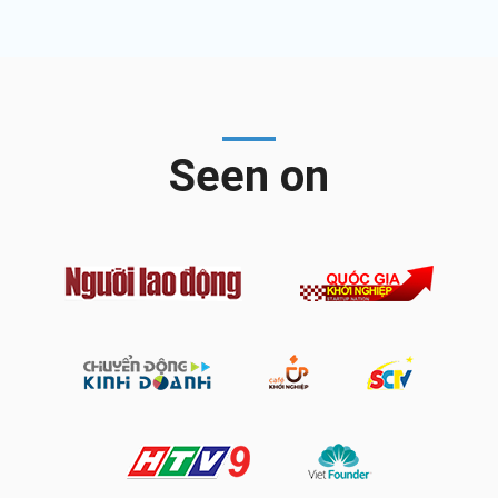
Seen on