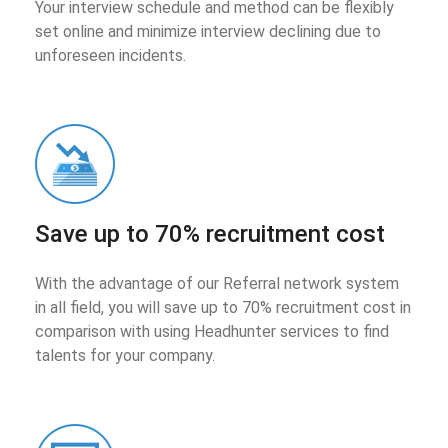
Your interview schedule and method can be flexibly
set online and minimize interview declining due to
unforeseen incidents.
Save up to 70% recruitment cost
With the advantage of our Referral network system
in all field, you will save up to 70% recruitment cost in
comparison with using Headhunter services to find
talents for your company.