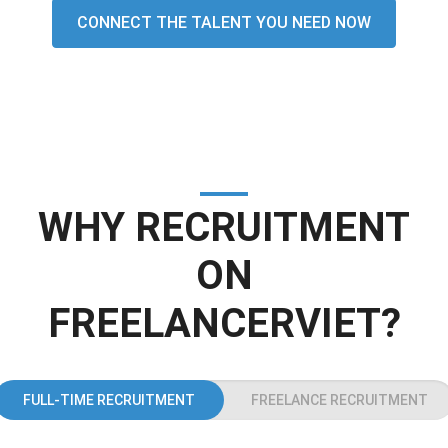
CONNECT THE TALENT YOU NEED NOW
WHY RECRUITMENT
ON
FREELANCERVIET?