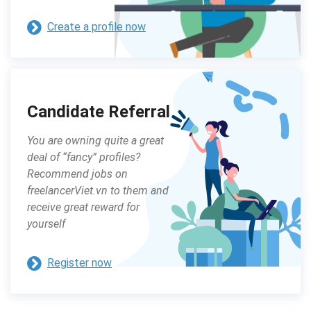
Create a profile now
Candidate Referral
You are owning quite a great
deal of “fancy” profiles?
Recommend jobs on
freelancerViet.vn to them and
receive great reward for
yourself
Register now