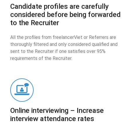
Candidate profiles are carefully
considered before being forwarded
to the Recruiter
All the profiles from freelancerViet or Referrers are
thoroughly filtered and only considered qualified and
sent to the Recruiter if one satisfies over 95%
requirements of the Recruiter.
Online interviewing – Increase
interview attendance rates