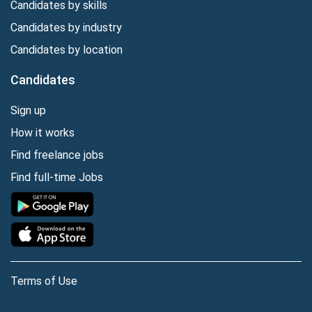
Candidates by skills
Candidates by industry
Candidates by location
Candidates
Sign up
How it works
Find freelance jobs
Find full-time Jobs
Terms of Use