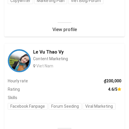
Copywriter
Marketing Plan
Viết Blog/Forum
View profile
Le Vu Thao Vy
Content Marketing
Viet Nam
Hourly rate
₫200,000
Rating
4.6/5
Skills
Facebook Fanpage
Forum Seeding
Viral Marketing