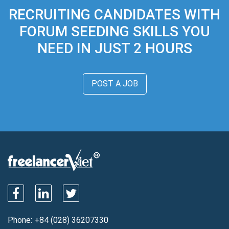
RECRUITING CANDIDATES WITH
FORUM SEEDING SKILLS YOU
NEED IN JUST 2 HOURS
POST A JOB
Phone:
+84 (028) 36207330