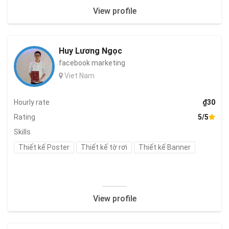
View profile
Huy Lương Ngọc
facebook marketing
Viet Nam
Hourly rate
₫30
Rating
5/5
Skills
Thiết kế Poster
Thiết kế tờ rơi
Thiết kế Banner
View profile