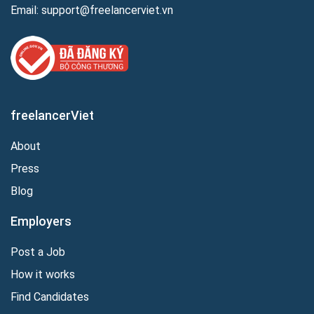
Email:
support@freelancerviet.vn
freelancerViet
About
Press
Blog
Employers
Post a Job
How it works
Find Candidates