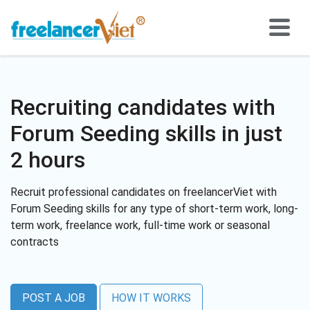
Recruiting candidates with
Forum Seeding skills in just
2 hours
Recruit professional candidates on freelancerViet with
Forum Seeding skills for any type of short-term work, long-
term work, freelance work, full-time work or seasonal
contracts
POST A JOB
HOW IT WORKS