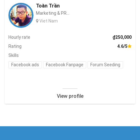
Toàn Trần
Marketing & PR...
Viet Nam
Hourly rate
₫250,000
Rating
4.6/5
Skills
Facebook ads
Facebook Fanpage
Forum Seeding
View profile