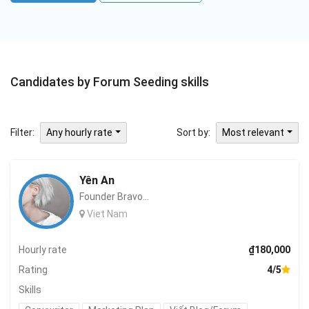
Candidates by Forum Seeding skills
Filter:
Sort by:
Any hourly rate
Most relevant
Yên An
Founder Bravo...
Viet Nam
Hourly rate
₫180,000
Rating
4/5
Skills