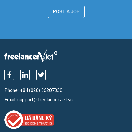
POST A JOB
Phone:
+84 (028) 36207330
Email:
support@freelancerviet.vn