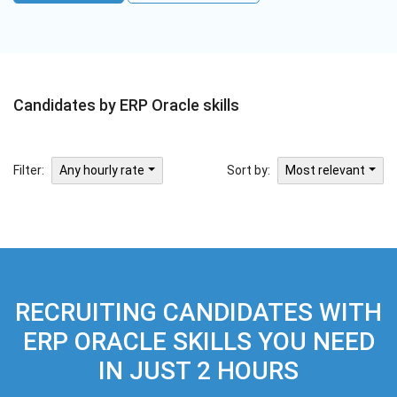
Candidates by ERP Oracle skills
Filter:
Sort by:
Any hourly rate
Most relevant
RECRUITING CANDIDATES WITH
ERP ORACLE SKILLS YOU NEED
IN JUST 2 HOURS