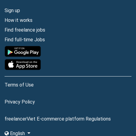
Sign up
How it works
Find freelance jobs
Find full-time Jobs
Terms of Use
Privacy Policy
freelancerViet E-commerce platform Regulations
English