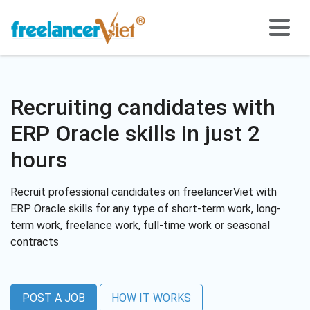
Recruiting candidates with
ERP Oracle skills in just 2
hours
Recruit professional candidates on freelancerViet with
ERP Oracle skills for any type of short-term work, long-
term work, freelance work, full-time work or seasonal
contracts
POST A JOB
HOW IT WORKS