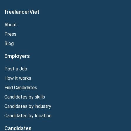
freelancerViet
About
Press
Blog
Employers
Post a Job
How it works
Find Candidates
Candidates by skills
Candidates by industry
Candidates by location
Candidates