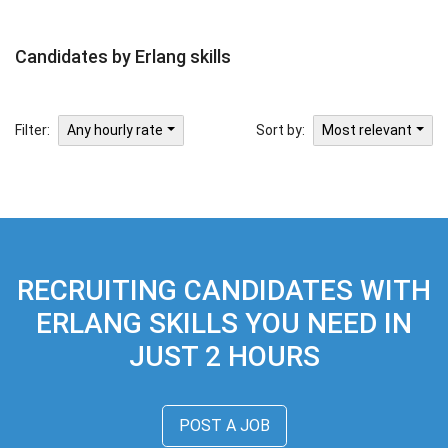
Candidates by Erlang skills
Filter:
Sort by:
Any hourly rate
Most relevant
RECRUITING CANDIDATES WITH
ERLANG SKILLS YOU NEED IN
JUST 2 HOURS
POST A JOB