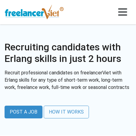
Recruiting candidates with
Erlang skills in just 2 hours
Recruit professional candidates on freelancerViet with
Erlang skills for any type of short-term work, long-term
work, freelance work, full-time work or seasonal contracts
POST A JOB
HOW IT WORKS