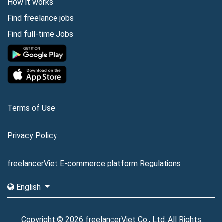
How it works
Find freelance jobs
Find full-time Jobs
Terms of Use
Privacy Policy
freelancerViet E-commerce platform Regulations
English
Copyright © 2026 freelancerViet Co., Ltd. All Rights