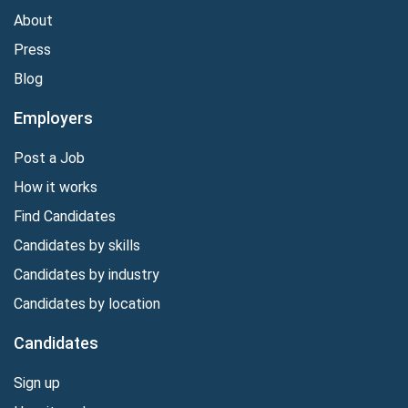
About
Press
Blog
Employers
Post a Job
How it works
Find Candidates
Candidates by skills
Candidates by industry
Candidates by location
Candidates
Sign up