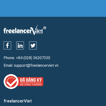
Phone:
+84 (028) 36207330
Email:
support@freelancerviet.vn
freelancerViet