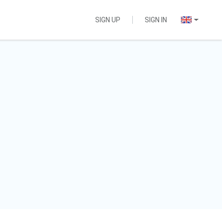
SIGN UP
SIGN IN