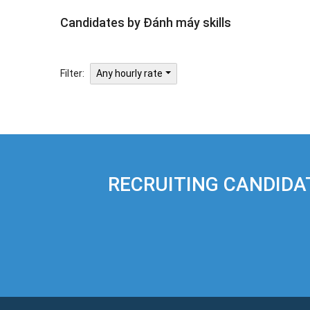
Candidates by Đánh máy skills
Filter:
Any hourly rate
RECRUITING CANDIDA