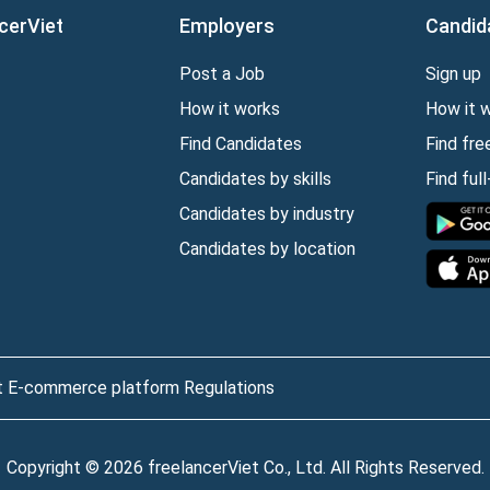
cerViet
Employers
Candid
Post a Job
Sign up
How it works
How it 
Find Candidates
Find fre
Candidates by skills
Find ful
Candidates by industry
Candidates by location
t E-commerce platform Regulations
Copyright © 2026 freelancerViet Co., Ltd. All Rights Reserved.