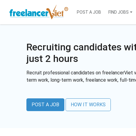
POST A JOB
FIND JOBS
Recruiting candidates wi
just 2 hours
Recruit professional candidates on freelancerViet w
term work, long-term work, freelance work, full-ti
POST A JOB
HOW IT WORKS