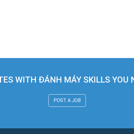
TES WITH ĐÁNH MÁY SKILLS YOU N
POST A JOB