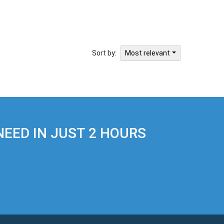
Sort by:
Most relevant
EED IN JUST 2 HOURS