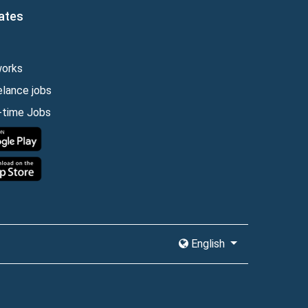
ates
works
elance jobs
l-time Jobs
English