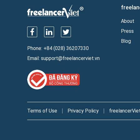
freelan
About
Press
Blog
Phone:
+84 (028) 36207330
Email:
support@freelancerviet.vn
Terms of Use
Privacy Policy
freelancerVie