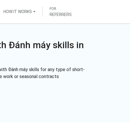
FOR
HOW IT WORKS
REFERRERS
th Đánh máy skills in
ith Đánh máy skills for any type of short-
me work or seasonal contracts