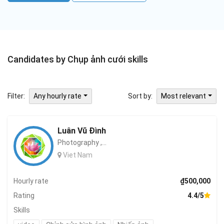
Candidates by Chụp ảnh cưới skills
Filter:
Sort by:
Any hourly rate
Most relevant
Luân Vũ Đình
Photography ,...
Viet Nam
Hourly rate
₫500,000
Rating
4.4/5
Skills