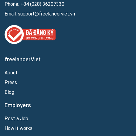
Phone:
+84 (028) 36207330
Email:
support@freelancerviet.vn
freelancerViet
About
Press
Blog
Employers
Post a Job
How it works