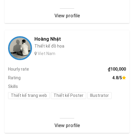
View profile
Hoàng Nhật
Thiết kế đồ họa
Viet Nam
Hourly rate
₫100,000
Rating
4.8/5
Skills
Thiết kế trang web
Thiết kế Poster
Illustrator
View profile