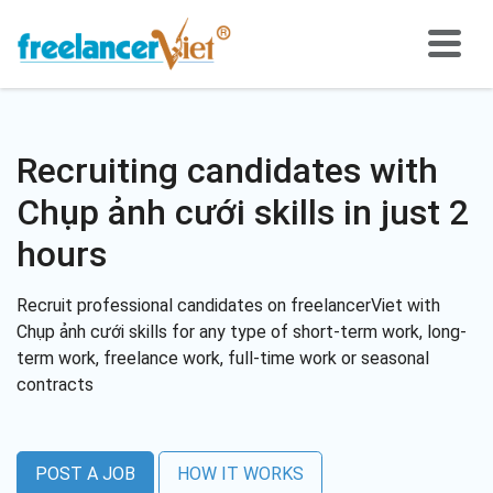
Recruiting candidates with
Chụp ảnh cưới skills in just 2
hours
Recruit professional candidates on freelancerViet with
Chụp ảnh cưới skills for any type of short-term work, long-
term work, freelance work, full-time work or seasonal
contracts
POST A JOB
HOW IT WORKS