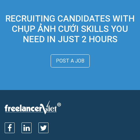
RECRUITING CANDIDATES WITH
CHỤP ẢNH CƯỚI SKILLS YOU
NEED IN JUST 2 HOURS
POST A JOB