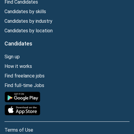
Find Candidates
Candidates by skills
Candidates by industry
Candidates by location
Candidates
Sign up
How it works
Find freelance jobs
Find full-time Jobs
Terms of Use