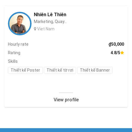
Nhiên Lê Thiên
Marketing, Quay...
Viet Nam
Hourly rate
₫50,000
Rating
4.8/5
Skills
Thiết kế Poster
Thiết kế tờ rơi
Thiết kế Banner
View profile