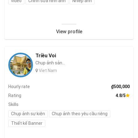
video
Chỉnh sửa hình ảnh
Nhiếp ảnh
View profile
Triều Voi
Chụp ảnh sản...
Viet Nam
Hourly rate
₫500,000
Rating
4.8/5
Skills
Chụp ảnh sự kiện
Chụp ảnh theo yêu cầu riêng
Thiết kế Banner