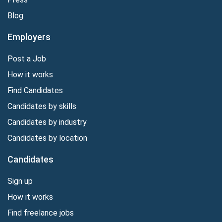
Blog
Employers
Post a Job
How it works
Find Candidates
Candidates by skills
Candidates by industry
Candidates by location
Candidates
Sign up
How it works
Find freelance jobs