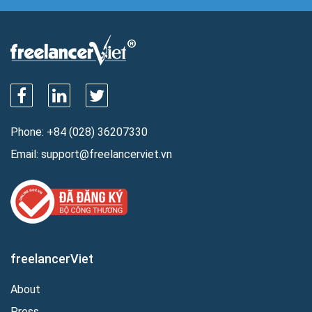
Phone:
+84 (028) 36207330
Email:
support@freelancerviet.vn
freelancerViet
About
Press