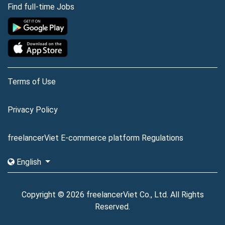
Find full-time Jobs
Terms of Use
Privacy Policy
freelancerViet E-commerce platform Regulations
English
Copyright © 2026 freelancerViet Co., Ltd. All Rights
Reserved.