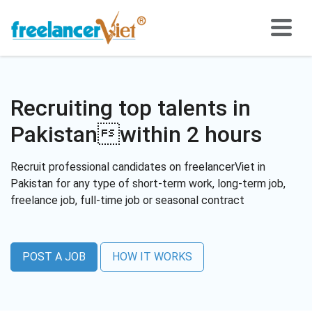
Recruiting top talents in
Pakistanwithin 2 hours
Recruit professional candidates on freelancerViet in
Pakistan for any type of short-term work, long-term job,
freelance job, full-time job or seasonal contract
POST A JOB
HOW IT WORKS