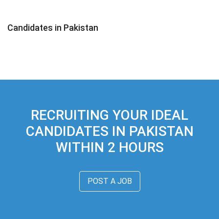
Candidates in Pakistan
RECRUITING YOUR IDEAL
CANDIDATES IN PAKISTAN
WITHIN 2 HOURS
POST A JOB